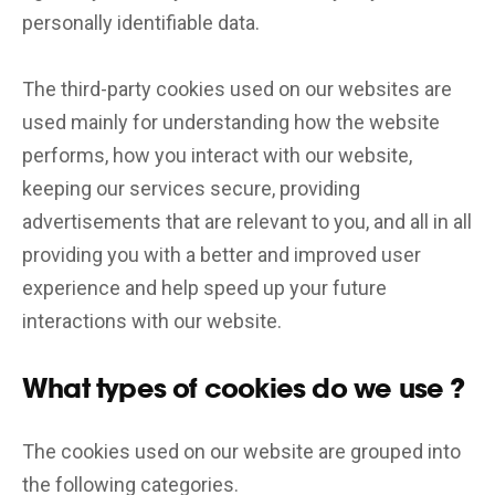
personally identifiable data.
The third-party cookies used on our websites are
used mainly for understanding how the website
performs, how you interact with our website,
keeping our services secure, providing
advertisements that are relevant to you, and all in all
providing you with a better and improved user
experience and help speed up your future
interactions with our website.
What types of cookies do we use ?
The cookies used on our website are grouped into
the following categories.