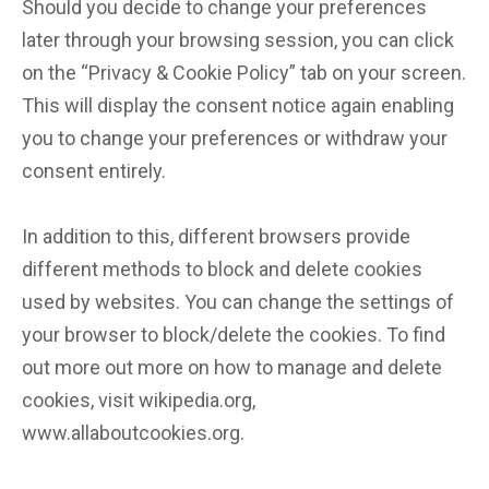
Should you decide to change your preferences
later through your browsing session, you can click
on the “Privacy & Cookie Policy” tab on your screen.
This will display the consent notice again enabling
you to change your preferences or withdraw your
consent entirely.
In addition to this, different browsers provide
different methods to block and delete cookies
used by websites. You can change the settings of
your browser to block/delete the cookies. To find
out more out more on how to manage and delete
cookies, visit wikipedia.org,
www.allaboutcookies.org.