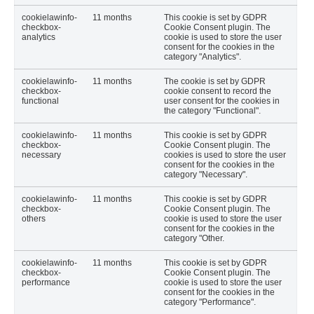
cookielawinfo-
11 months
This cookie is set by GDPR
checkbox-
Cookie Consent plugin. The
analytics
cookie is used to store the user
consent for the cookies in the
category "Analytics".
cookielawinfo-
11 months
The cookie is set by GDPR
checkbox-
cookie consent to record the
functional
user consent for the cookies in
the category "Functional".
cookielawinfo-
11 months
This cookie is set by GDPR
checkbox-
Cookie Consent plugin. The
necessary
cookies is used to store the user
consent for the cookies in the
category "Necessary".
cookielawinfo-
11 months
This cookie is set by GDPR
checkbox-
Cookie Consent plugin. The
others
cookie is used to store the user
consent for the cookies in the
category "Other.
cookielawinfo-
11 months
This cookie is set by GDPR
checkbox-
Cookie Consent plugin. The
performance
cookie is used to store the user
consent for the cookies in the
category "Performance".