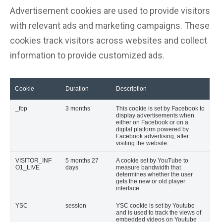
Advertisement cookies are used to provide visitors
with relevant ads and marketing campaigns. These
cookies track visitors across websites and collect
information to provide customized ads.
Cookie
Duration
Description
_fbp
3 months
This cookie is set by Facebook to
display advertisements when
either on Facebook or on a
digital platform powered by
Facebook advertising, after
visiting the website.
VISITOR_INF
5 months 27
A cookie set by YouTube to
O1_LIVE
days
measure bandwidth that
determines whether the user
gets the new or old player
interface.
YSC
session
YSC cookie is set by Youtube
and is used to track the views of
embedded videos on Youtube