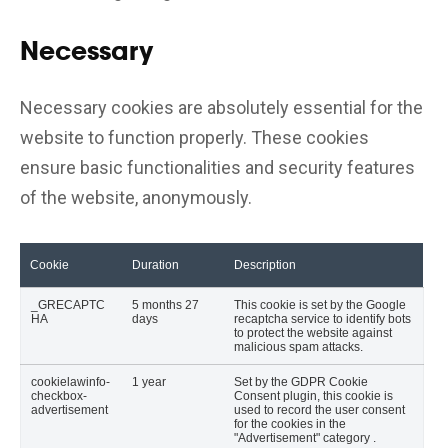
Necessary
Necessary cookies are absolutely essential for the
website to function properly. These cookies
ensure basic functionalities and security features
of the website, anonymously.
Cookie
Duration
Description
_GRECAPTC
5 months 27
This cookie is set by the Google
HA
days
recaptcha service to identify bots
to protect the website against
malicious spam attacks.
cookielawinfo-
1 year
Set by the GDPR Cookie
checkbox-
Consent plugin, this cookie is
advertisement
used to record the user consent
for the cookies in the
"Advertisement" category .