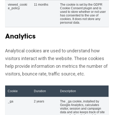
viewed_cooki
11 months
The cookie is set by the GDPR
e_policy
Cookie Consent plugin and is
used to store whether or not user
has consented to the use of
cookies. It does not store any
personal data.
Analytics
Analytical cookies are used to understand how
visitors interact with the website. These cookies
help provide information on metrics the number of
visitors, bounce rate, traffic source, etc.
Cookie
Duration
Description
_ga
2 years
The _ga cookie, installed by
Google Analytics, calculates
visitor, session and campaign
data and also keeps track of site