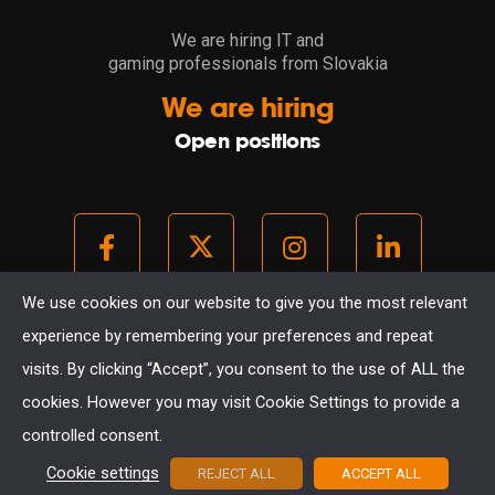
We are hiring IT and
gaming professionals from Slovakia
We are hiring
Open positions
We use cookies on our website to give you the most relevant
experience by remembering your preferences and repeat
© 2021. All rights reserved.
visits. By clicking “Accept”, you consent to the use of ALL the
GDPR
COOKIES
cookies. However you may visit Cookie Settings to provide a
created with passion in Kosice
controlled consent.
Cookie settings
REJECT ALL
ACCEPT ALL