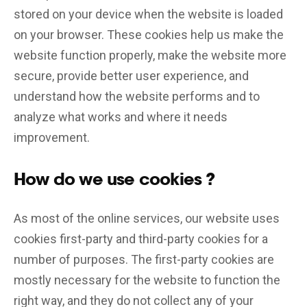
stored on your device when the website is loaded
on your browser. These cookies help us make the
website function properly, make the website more
secure, provide better user experience, and
understand how the website performs and to
analyze what works and where it needs
improvement.
How do we use cookies ?
As most of the online services, our website uses
cookies first-party and third-party cookies for a
number of purposes. The first-party cookies are
mostly necessary for the website to function the
right way, and they do not collect any of your