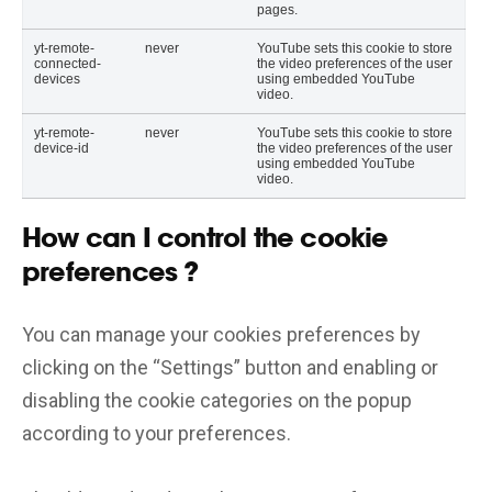
pages.
yt-remote-
never
YouTube sets this cookie to store
connected-
the video preferences of the user
devices
using embedded YouTube
video.
yt-remote-
never
YouTube sets this cookie to store
device-id
the video preferences of the user
using embedded YouTube
video.
How can I control the cookie
preferences ?
You can manage your cookies preferences by
clicking on the “Settings” button and enabling or
disabling the cookie categories on the popup
according to your preferences.