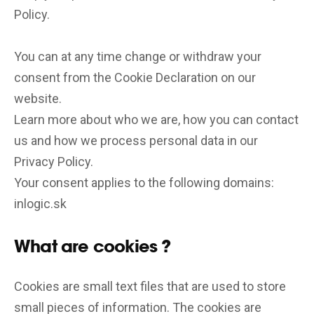
Policy.
You can at any time change or withdraw your
consent from the Cookie Declaration on our
website.
Learn more about who we are, how you can contact
us and how we process personal data in our
Privacy Policy.
Your consent applies to the following domains:
inlogic.sk
What are cookies ?
Cookies are small text files that are used to store
small pieces of information. The cookies are