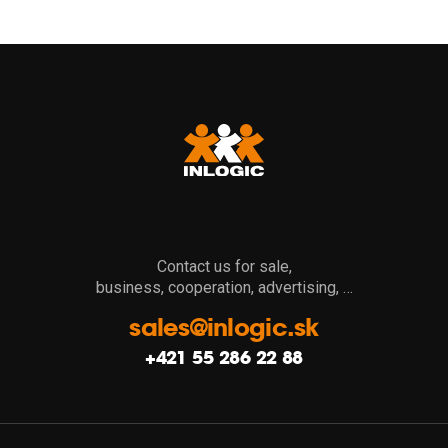
Contact us for sale,
business, cooperation, advertising, …
sales@inlogic.sk
+421 55 286 22 88