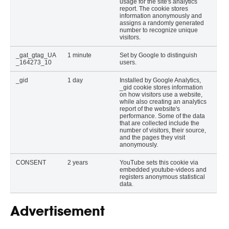
usage for the site's analytics
report. The cookie stores
information anonymously and
assigns a randomly generated
number to recognize unique
visitors.
_gat_gtag_UA
1 minute
Set by Google to distinguish
_164273_10
users.
_gid
1 day
Installed by Google Analytics,
_gid cookie stores information
on how visitors use a website,
while also creating an analytics
report of the website's
performance. Some of the data
that are collected include the
number of visitors, their source,
and the pages they visit
anonymously.
CONSENT
2 years
YouTube sets this cookie via
embedded youtube-videos and
registers anonymous statistical
data.
Advertisement