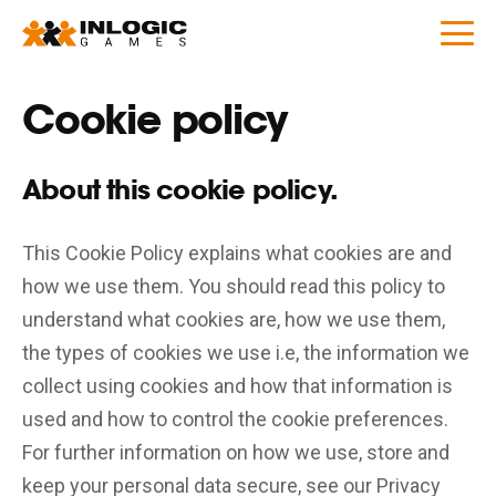
Cookie policy
About this cookie policy.
This Cookie Policy explains what cookies are and
how we use them. You should read this policy to
understand what cookies are, how we use them,
the types of cookies we use i.e, the information we
collect using cookies and how that information is
used and how to control the cookie preferences.
For further information on how we use, store and
keep your personal data secure, see our Privacy