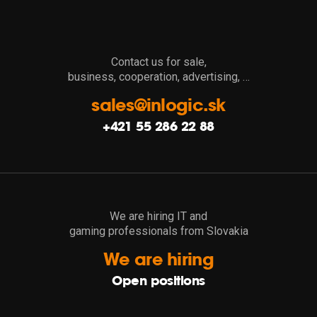
Contact us for sale,
business, cooperation, advertising, …
sales@inlogic.sk
+421 55 286 22 88
We are hiring IT and
gaming professionals from Slovakia
We are hiring
Open positions