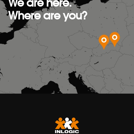
We are here.
Where are you?