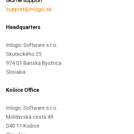
Game support
support@inlogic.sk
Headquarters
Inlogic Software s.r.o.
Skuteckého 25
974 01 Banská Bystrica
Slovakia
Košice Office
Inlogic Software s.r.o.
Moldavská cesta 49
040 11 Košice