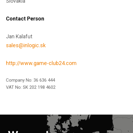
Slovakia
Contact Person
Jan Kalafut
sales@inlogic.sk
http://www.game-club24.com
Company No: 36 636 444
VAT No: SK 202 198 4602