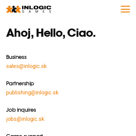
Ahoj, Hello, Ciao.
Business
sales@inlogic.sk
Partnership
publishing@inlogic.sk
Job inquires
jobs@inlogic.sk