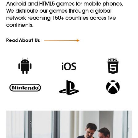
Android and HTML5 games for mobile phones.
We distribute our games through a global
network reaching 150+ countries across five
continents.
Read
About Us