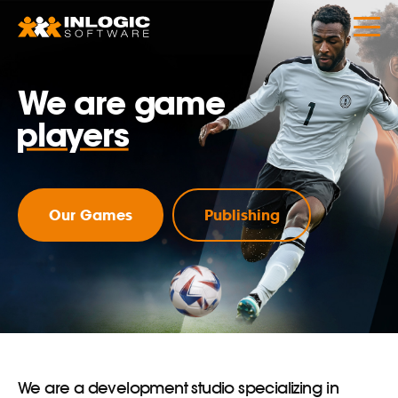
designers
developers
We are game
players
publishers
marketers
Our Games
Publishing
analysts
We are a development studio specializing in