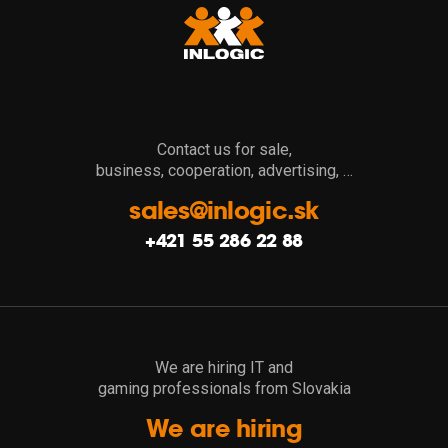
Contact us for sale,
business, cooperation, advertising, …
sales@inlogic.sk
+421 55 286 22 88
We are hiring IT and
gaming professionals from Slovakia
We are hiring