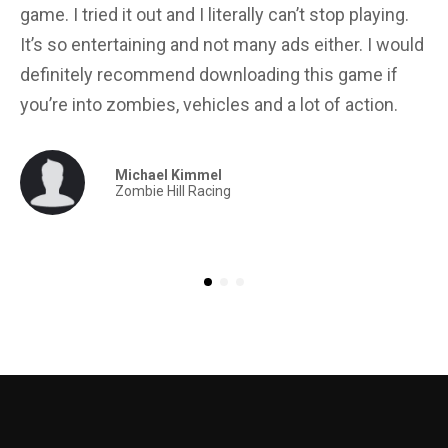
game. I tried it out and I literally can’t stop playing.
in
It’s so entertaining and not many ads either. I would
yo
definitely recommend downloading this game if
for
you’re into zombies, vehicles and a lot of action.
Michael Kimmel
Zombie Hill Racing