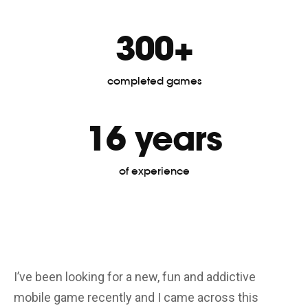
300+
completed games
16 years
of experience
I’ve been looking for a new, fun and addictive
Gr
mobile game recently and I came across this
gr