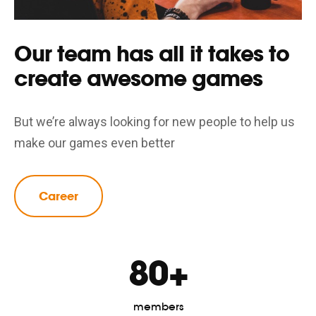
Our team has all it takes to
create awesome games
But we’re always looking for new people to help us
make our games even better
Career
80+
members