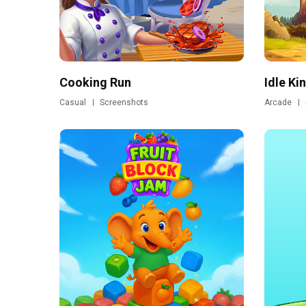
Cooking Run
Idle Ki
Casual
Screenshots
Arcade