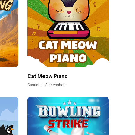
Cat Meow Piano
Casual
Screenshots