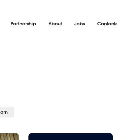
Partnership
About
Jobs
Contacts
eam