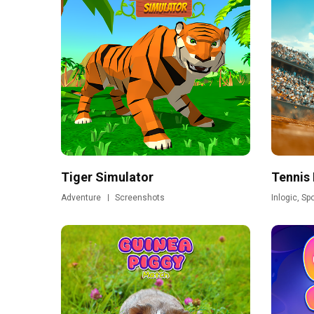
Tiger Simulator
Tennis
Adventure
Screenshots
Inlogic, Spo