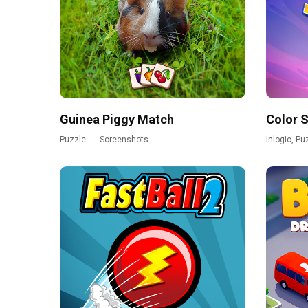
Guinea Piggy Match
Color S
Puzzle
Screenshots
Inlogic, Pu