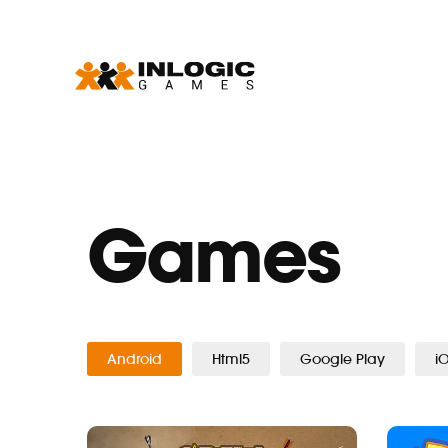
Games
Android
Html5
Google Play
i