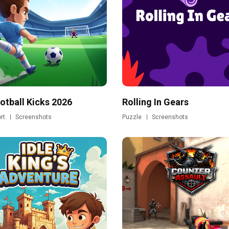
otball Kicks 2026
Rolling In Gears
rt
Screenshots
Puzzle
Screenshots