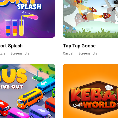
ort Splash
Tap Tap Goose
zzle
Screenshots
Casual
Screenshots