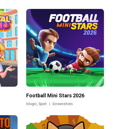
Football Mini Stars 2026
Inlogic, Sport
Screenshots