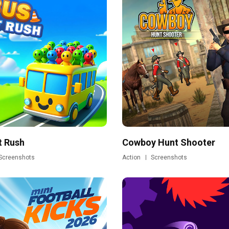
t Rush
Cowboy Hunt Shooter
Screenshots
Action
Screenshots