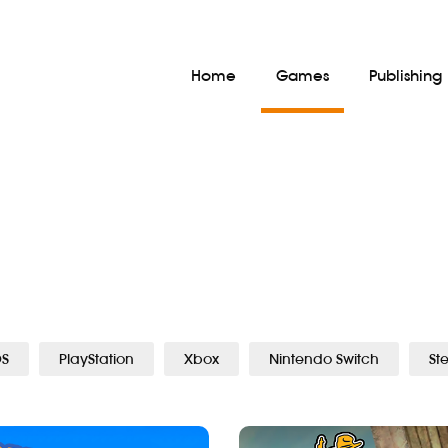
Home
Games
Publishing
OS
PlayStation
Xbox
Nintendo Switch
St