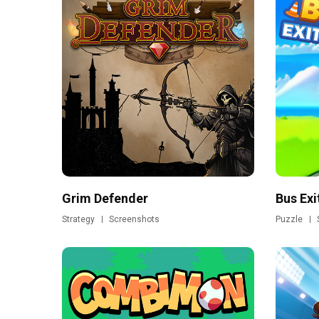
Grim Defender
Bus Exi
Strategy
Screenshots
Puzzle