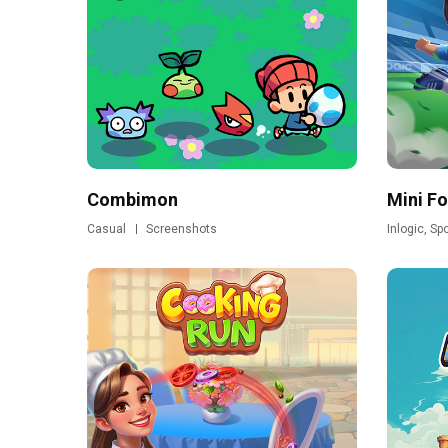
Combimon
Mini Fo
Casual
Screenshots
Inlogic, Spo