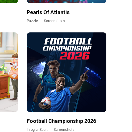
Pearls Of Atlantis
Puzzle
Screenshots
Football Championship 2026
Inlogic, Sport
Screenshots