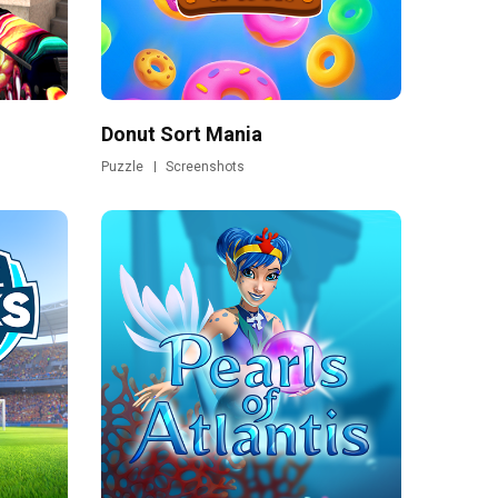
Donut Sort Mania
Puzzle
Screenshots