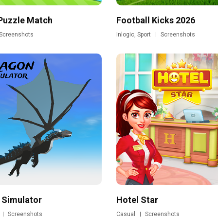
Puzzle Match
Football Kicks 2026
Screenshots
Inlogic, Sport
Screenshots
 Simulator
Hotel Star
Screenshots
Casual
Screenshots