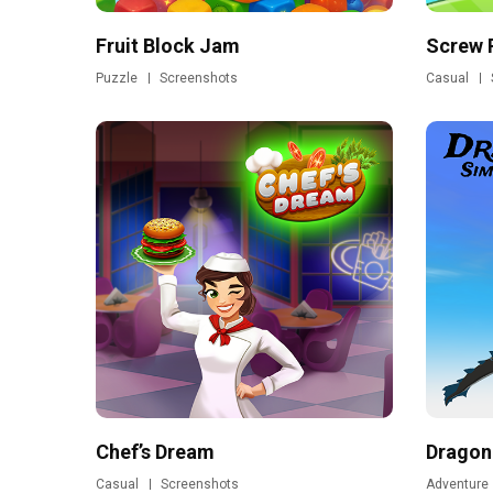
Fruit Block Jam
Screw 
Puzzle
Screenshots
Casual
Chef’s Dream
Dragon
Casual
Screenshots
Adventure