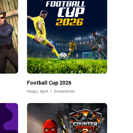
Football Cup 2026
Inlogic, Sport
Screenshots