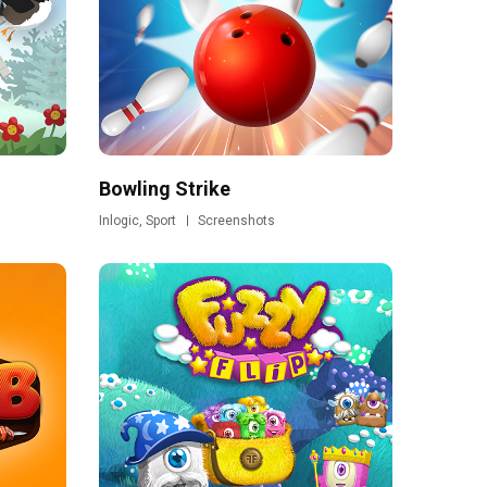
Bowling Strike
Inlogic, Sport
Screenshots