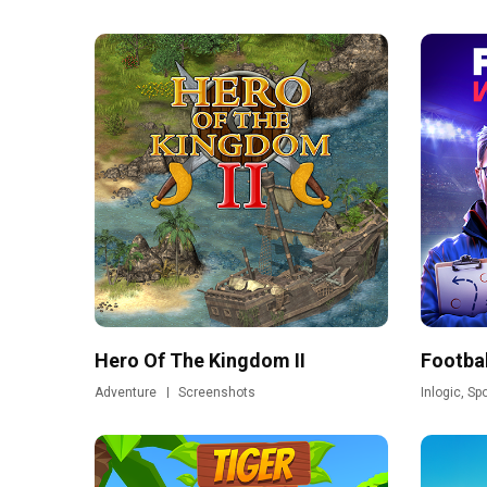
Hero Of The Kingdom II
Footba
Adventure
Screenshots
Inlogic, Spo