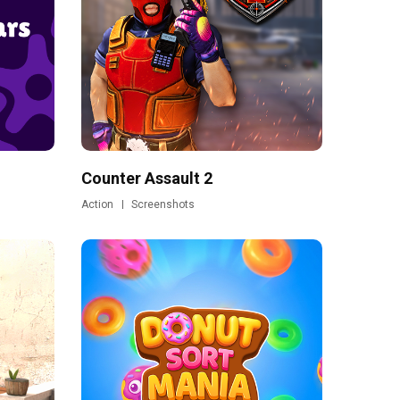
Counter Assault 2
Action
Screenshots