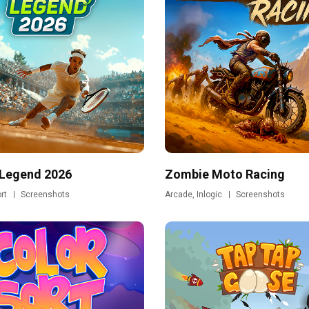
 Legend 2026
Zombie Moto Racing
rt
Screenshots
Arcade, Inlogic
Screenshots