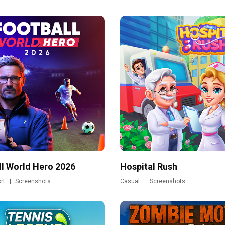
ll World Hero 2026
Hospital Rush
rt
Screenshots
Casual
Screenshots