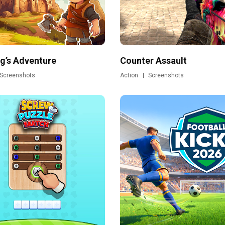
ng’s Adventure
Counter Assault
Screenshots
Action
Screenshots