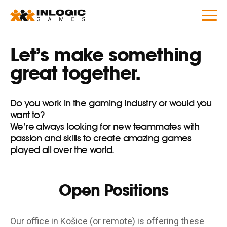
Let’s make something
great together.
Do you work in the gaming industry or would you
want to?
We’re always looking for new teammates with
passion and skills to create amazing games
played all over the world.
Open Positions
Our office in Košice (or remote) is offering these