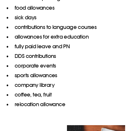
food allowances
sick days
contributions to language courses
allowances for extra education
fully paid leave and PN
DDS contributions
corporate events
sports allowances
company library
coffee, tea, fruit
relocation allowance