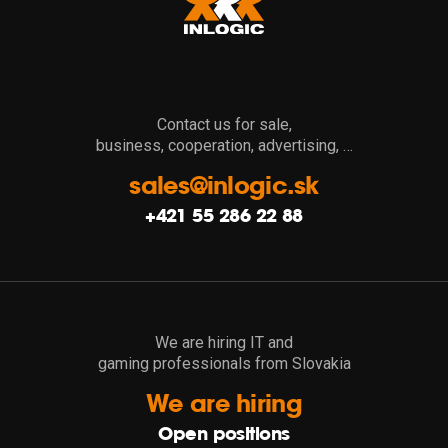
Contact us for sale,
business, cooperation, advertising, …
sales@inlogic.sk
+421 55 286 22 88
We are hiring IT and
gaming professionals from Slovakia
We are hiring
Open positions