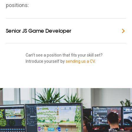
positions:
Senior JS Game Developer
Can’t see a position that fits your skill set?
Introduce yourself by
sending us a CV
.