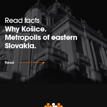
Read facts.
Why Košice.
Metropolis of eastern
Slovakia.
Read