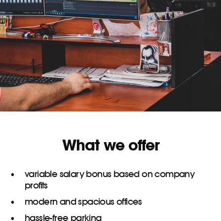
What we offer
variable salary bonus based on company
profits
modern and spacious offices
hassle-free parking