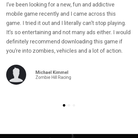
I’ve been looking for a new, fun and addictive
Gr
mobile game recently and I came across this
gr
game. I tried it out and I literally can’t stop playing.
in
It’s so entertaining and not many ads either. I would
yo
definitely recommend downloading this game if
for
you’re into zombies, vehicles and a lot of action.
Michael Kimmel
Zombie Hill Racing